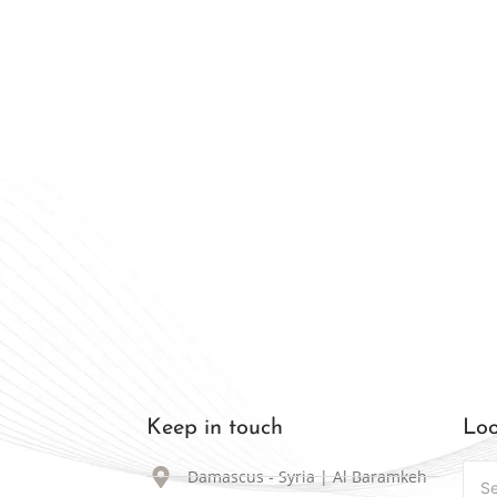
 that lasts. Confidence that shines
ally Available in Syria
Keep in touch
Loo
Damascus - Syria | Al Baramkeh