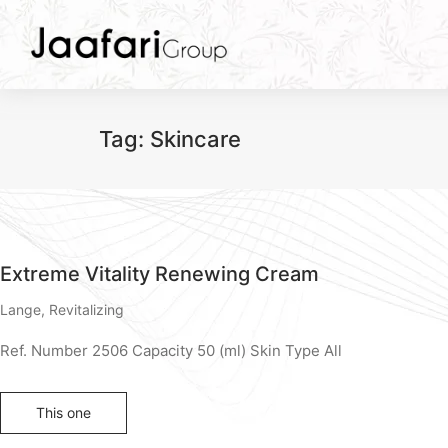
Tag:
Skincare
Extreme Vitality Renewing Cream
Lange
,
Revitalizing
Ref. Number 2506 Capacity 50 (ml) Skin Type All
This one