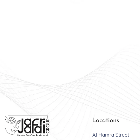
Beauty
Offici
Locations
Al Hamra Street