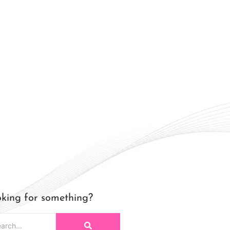
king for something?