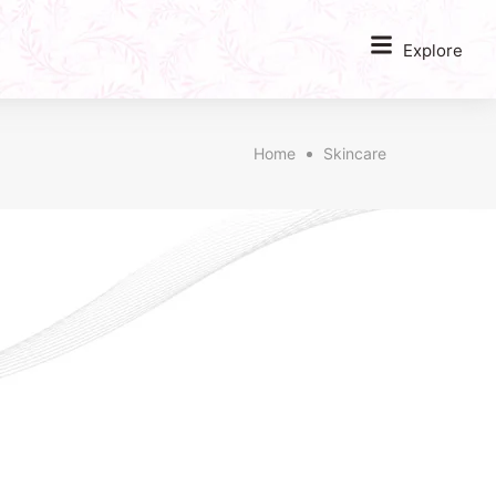
Explore
Home
Skincare