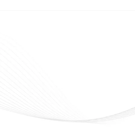
veline Cosmetics