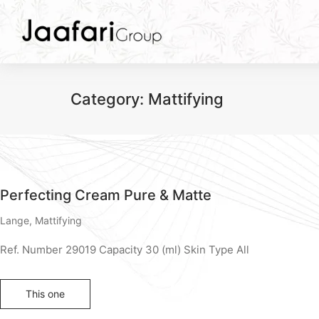
Category:
Mattifying
Perfecting Cream Pure & Matte
Lange
,
Mattifying
Ref. Number 29019 Capacity 30 (ml) Skin Type All
This one