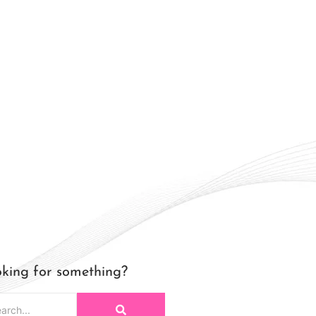
king for something?