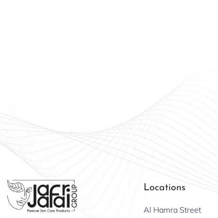
Beauty
Offici
Locations
Al Hamra Street