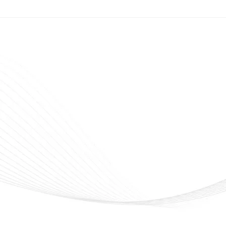
veline Cosmetics