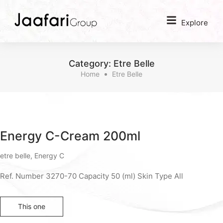
Explore
Category:
Etre Belle
Home
Etre Belle
Energy C-Cream 200ml
etre belle
,
Energy C
Ref. Number 3270-70 Capacity 50 (ml) Skin Type All
This one