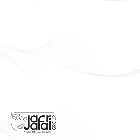
Beauty that lasts. Confidence that shines
Officially Available in Syria