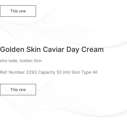
This one
Golden Skin Caviar Day Cream
etre belle
,
Golden Skin
Ref. Number 3293 Capacity 50 (ml) Skin Type All
This one