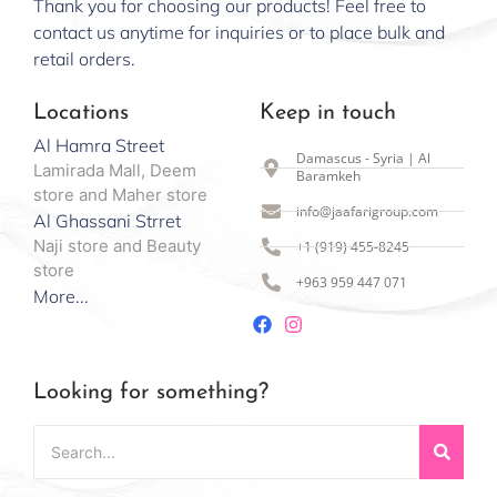
Thank you for choosing our products! Feel free to
contact us anytime for inquiries or to place bulk and
retail orders.
Locations
Keep in touch
Al Hamra Street
Damascus - Syria | Al
Lamirada Mall, Deem
Baramkeh
store and Maher store
info@jaafarigroup.com
Al Ghassani Strret
Naji store and Beauty
+1 (919) 455-8245
store
+963 959 447 071
More...
Looking for something?