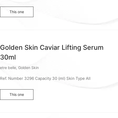
This one
Golden Skin Caviar Lifting Serum
30ml
etre belle
,
Golden Skin
Ref. Number 3296 Capacity 30 (ml) Skin Type All
This one