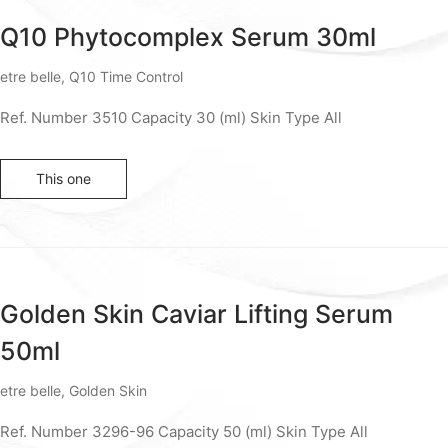
Q10 Phytocomplex Serum 30ml
etre belle
,
Q10 Time Control
Ref. Number 3510 Capacity 30 (ml) Skin Type All
This one
Golden Skin Caviar Lifting Serum
50ml
etre belle
,
Golden Skin
Ref. Number 3296-96 Capacity 50 (ml) Skin Type All