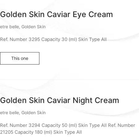
Golden Skin Caviar Eye Cream
etre belle
,
Golden Skin
Ref. Number 3295 Capacity 30 (ml) Skin Type All
This one
Golden Skin Caviar Night Cream
etre belle
,
Golden Skin
Ref. Number 3294 Capacity 50 (ml) Skin Type All Ref. Number
21205 Capacity 180 (ml) Skin Type All