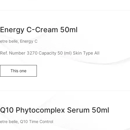
Energy C-Cream 50ml
etre belle
,
Energy C
Ref. Number 3270 Capacity 50 (ml) Skin Type All
This one
Q10 Phytocomplex Serum 50ml
etre belle
,
Q10 Time Control