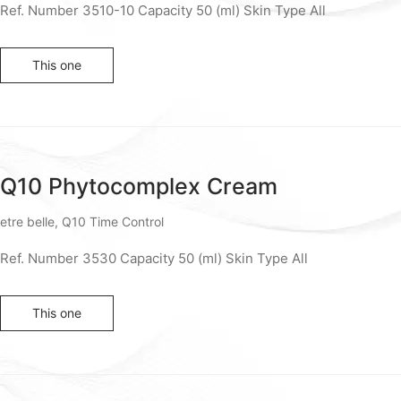
Ref. Number 3510-10 Capacity 50 (ml) Skin Type All
This one
Q10 Phytocomplex Cream
etre belle
,
Q10 Time Control
Ref. Number 3530 Capacity 50 (ml) Skin Type All
This one