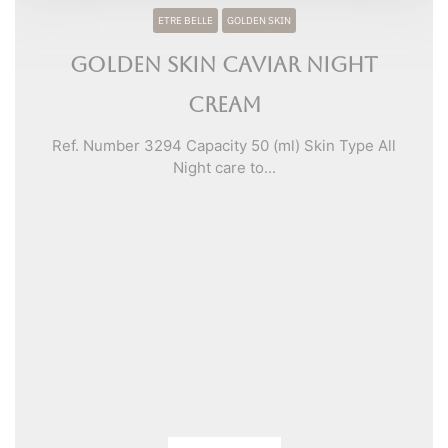
ETRE BELLE
GOLDEN SKIN
Golden Skin Caviar Night
Cream
Ref. Number 3294 Capacity 50 (ml) Skin Type All
Night care to...