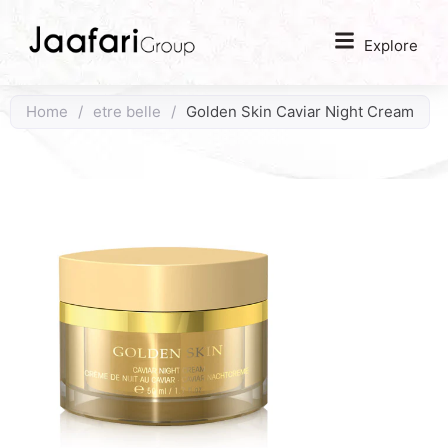
Explore
Home
/
etre belle
/
Golden Skin Caviar Night Cream