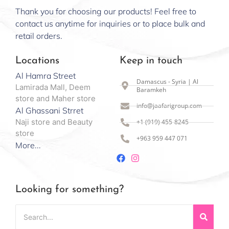
Thank you for choosing our products! Feel free to
contact us anytime for inquiries or to place bulk and
retail orders.
Locations
Keep in touch
Al Hamra Street
Damascus - Syria | Al
Lamirada Mall, Deem
Baramkeh
store and Maher store
info@jaafarigroup.com
Al Ghassani Strret
Naji store and Beauty
+1 (919) 455-8245
store
+963 959 447 071
More...
Looking for something?