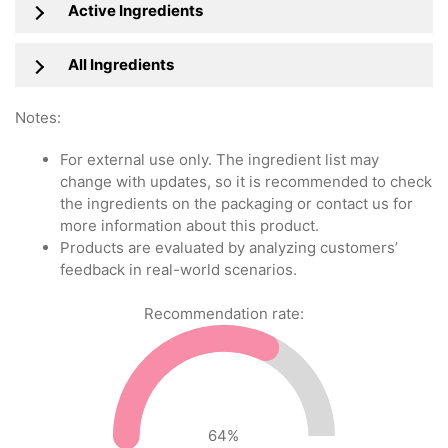
Active Ingredients
All Ingredients
Notes:
For external use only. The ingredient list may
change with updates, so it is recommended to check
the ingredients on the packaging or contact us for
more information about this product.
Products are evaluated by analyzing customers’
feedback in real-world scenarios.
Recommendation rate:
64
%