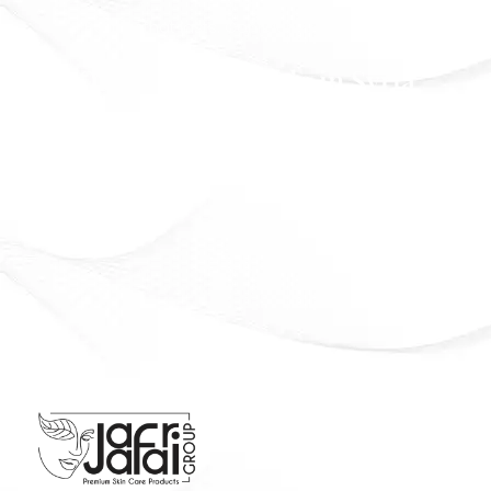
Beauty that lasts. Confidence that shines
Officially Available in Syria