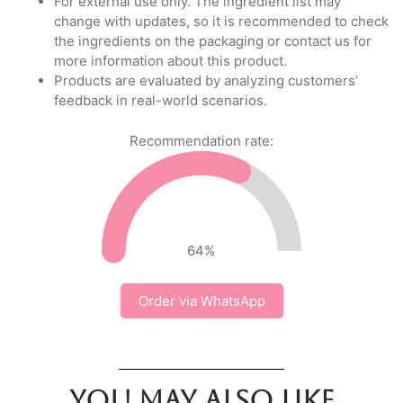
For external use only. The ingredient list may
change with updates, so it is recommended to check
the ingredients on the packaging or contact us for
more information about this product.
Products are evaluated by analyzing customers’
feedback in real-world scenarios.
Recommendation rate:
64
%
Order via WhatsApp
You may also like