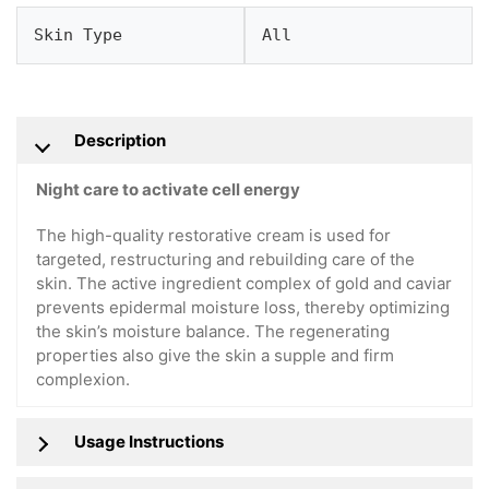
Skin Type
All
Description
Night care to activate cell energy
The high-quality restorative cream is used for
targeted, restructuring and rebuilding care of the
skin. The active ingredient complex of gold and caviar
prevents epidermal moisture loss, thereby optimizing
the skin’s moisture balance. The regenerating
properties also give the skin a supple and firm
complexion.
Usage Instructions