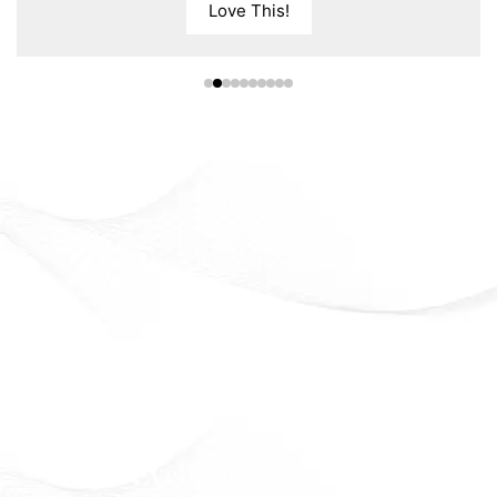
Love This!
Eveline Cosmetics