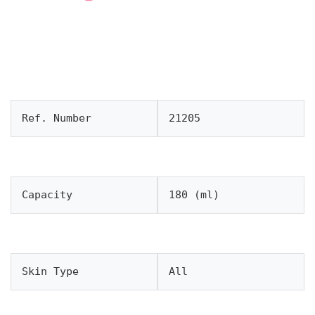
Ref. Number
21205
Capacity
180 (ml)
Skin Type
All