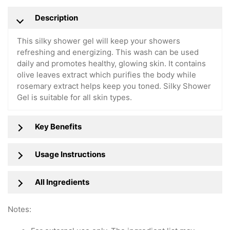
Description
This silky shower gel will keep your showers
refreshing and energizing. This wash can be used
daily and promotes healthy, glowing skin. It contains
olive leaves extract which purifies the body while
rosemary extract helps keep you toned. Silky Shower
Gel is suitable for all skin types.
Key Benefits
Usage Instructions
All Ingredients
Notes: