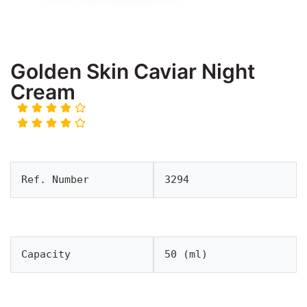
Golden Skin Caviar Night
Cream
Ref. Number
3294
Capacity
50 (ml)