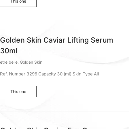
This one
Golden Skin Caviar Lifting Serum
30ml
etre belle
,
Golden Skin
Ref. Number 3296 Capacity 30 (ml) Skin Type All
This one