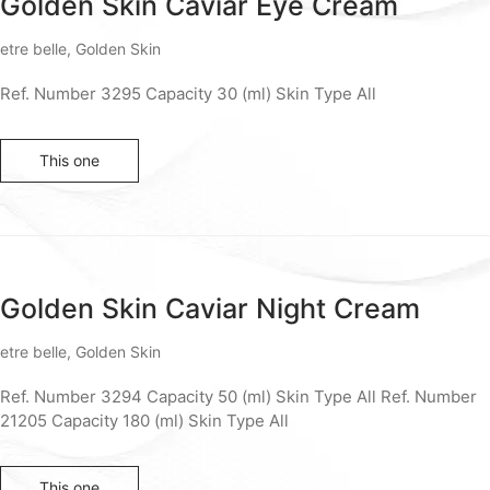
Golden Skin Caviar Eye Cream
etre belle
,
Golden Skin
Ref. Number 3295 Capacity 30 (ml) Skin Type All
This one
Golden Skin Caviar Night Cream
etre belle
,
Golden Skin
Ref. Number 3294 Capacity 50 (ml) Skin Type All Ref. Number
21205 Capacity 180 (ml) Skin Type All
This one