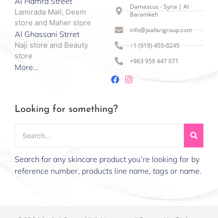
Al Hamra Street
Damascus - Syria | Al
Lamirada Mall, Deem
Baramkeh
store and Maher store
info@jaafarigroup.com
Al Ghassani Strret
Naji store and Beauty
+1 (919) 455-8245
store
+963 959 447 071
More...
Looking for something?
Search for any skincare product you’re looking for by
reference number, products line name, tags or name.