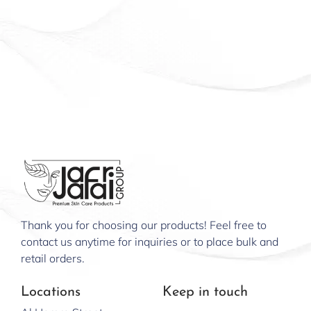
Thank you for choosing our products! Feel free to
contact us anytime for inquiries or to place bulk and
retail orders.
Locations
Keep in touch