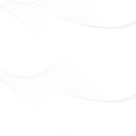
Eveline Cosmetics
Beauty that lasts. Confidence that shines
Officially Available in Syria