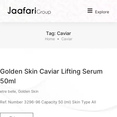
Explore
Tag:
Caviar
Home
Caviar
Golden Skin Caviar Lifting Serum
50ml
etre belle
,
Golden Skin
Ref. Number 3296-96 Capacity 50 (ml) Skin Type All