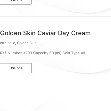
Golden Skin Caviar Day Cream
etre belle
,
Golden Skin
Ref. Number 3293 Capacity 50 (ml) Skin Type All
This one