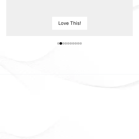
Love This!