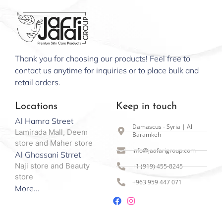
Thank you for choosing our products! Feel free to
contact us anytime for inquiries or to place bulk and
retail orders.
Locations
Keep in touch
Al Hamra Street
Damascus - Syria | Al
Lamirada Mall, Deem
Baramkeh
store and Maher store
info@jaafarigroup.com
Al Ghassani Strret
Naji store and Beauty
+1 (919) 455-8245
store
+963 959 447 071
More...