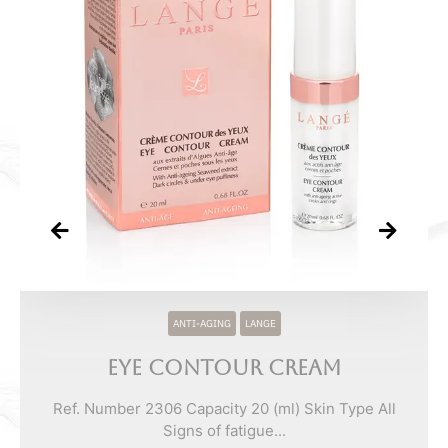
ANTI-AGING
LANGE
Eye Contour Cream
Ref. Number 2306 Capacity 20 (ml) Skin Type All
Signs of fatigue...