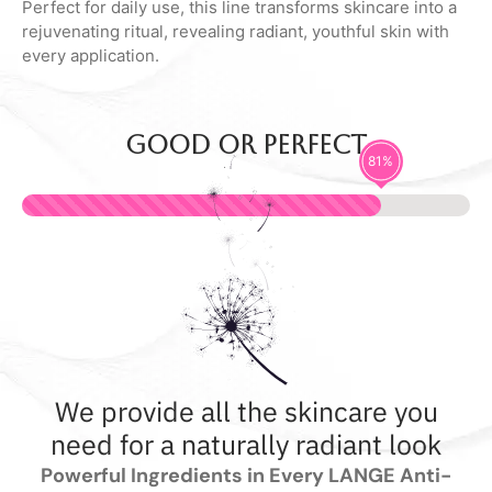
Perfect for daily use, this line transforms skincare into a
rejuvenating ritual, revealing radiant, youthful skin with
every application.
Good or perfect
92
%
We provide all the skincare you
need for a naturally radiant look
Powerful Ingredients in Every LANGE Anti-