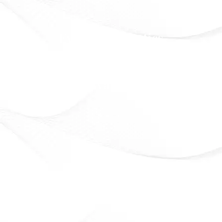
Eveline Cosmetics
Beauty that lasts. Confidence that shines
Officially Available in Syria