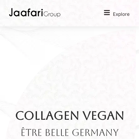
Explore
Collagen Vegan
être belle GERMANY