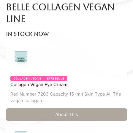
belle Collagen Vegan
line
In stock now
COLLAGEN VEGAN
ETRE BELLE
Collagen Vegan Eye Cream
Ref. Number 7203 Capacity 15 (ml) Skin Type All The
vegan collagen...
About This