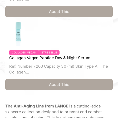
About This
COLLAGEN VEGAN
ETRE BELLE
Collagen Vegan Peptide Day & Night Serum
Ref. Number 7200 Capacity 30 (ml) Skin Type All The
Collagen...
About This
The
Anti-Aging Line from LANGE
is a cutting-edge
skincare collection designed to prevent and combat
visible signs of aging. This luxurious range enhances