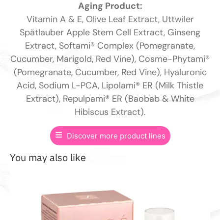
Aging Product:
Vitamin A & E, Olive Leaf Extract, Uttwiler
Spätlauber Apple Stem Cell Extract, Ginseng
Extract, Softami® Complex (Pomegranate,
Cucumber, Marigold, Red Vine), Cosme-Phytami®
(Pomegranate, Cucumber, Red Vine), Hyaluronic
Acid, Sodium L-PCA, Lipolami® ER (Milk Thistle
Extract), Repulpami® ER (Baobab & White
Hibiscus Extract).
Discover more product lines
You may also like