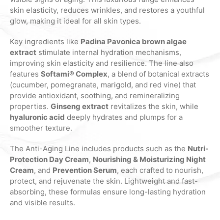
skin elasticity, reduces wrinkles, and restores a youthful
glow, making it ideal for all skin types.
Key ingredients like
Padina Pavonica brown algae
extract
stimulate internal hydration mechanisms,
improving skin elasticity and resilience. The line also
features
Softami® Complex
, a blend of botanical extracts
(cucumber, pomegranate, marigold, and red vine) that
provide antioxidant, soothing, and remineralizing
properties.
Ginseng extract
revitalizes the skin, while
hyaluronic acid
deeply hydrates and plumps for a
smoother texture.
The Anti-Aging Line includes products such as the
Nutri-
Protection Day Cream
,
Nourishing & Moisturizing Night
Cream
, and
Prevention Serum
, each crafted to nourish,
protect, and rejuvenate the skin. Lightweight and fast-
absorbing, these formulas ensure long-lasting hydration
and visible results.