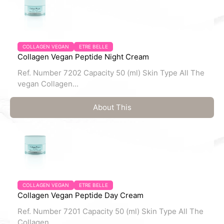
COLLAGEN VEGAN
ETRE BELLE
Collagen Vegan Peptide Night Cream
Ref. Number 7202 Capacity 50 (ml) Skin Type All The
vegan Collagen...
About This
COLLAGEN VEGAN
ETRE BELLE
Collagen Vegan Peptide Day Cream
Ref. Number 7201 Capacity 50 (ml) Skin Type All The
Collagen...