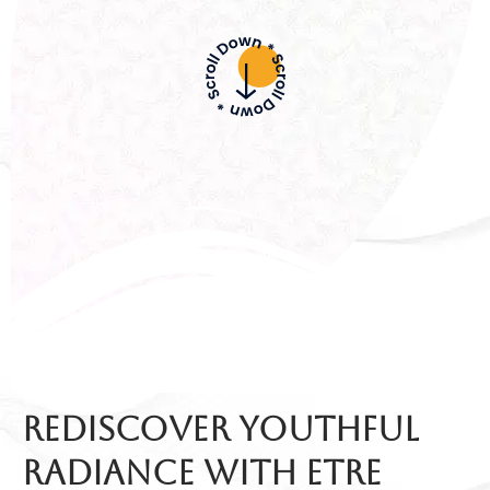
Rediscover Youthful
Radiance with etre