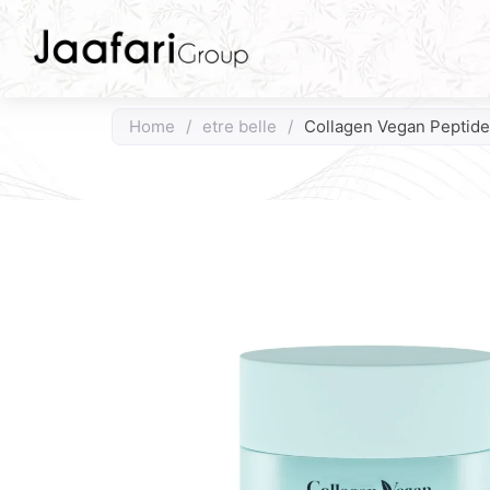
Home
/
etre belle
/
Collagen Vegan Peptid