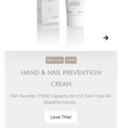
BODY CARE
LANGE
Hand & Nail Prevention
Cream
Ref. Number 21506 Capacity 60 (ml) Skin Type All
Beautiful hands...
Love This!