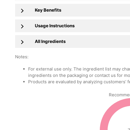
Key Benefits
Usage Instructions
All Ingredients
Notes:
For external use only. The ingredient list may ch
ingredients on the packaging or contact us for mo
Products are evaluated by analyzing customers’ f
Recommend