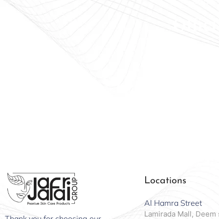
Beauty
Offici
Locations
Al Hamra Street
Lamirada Mall, Deem 
Thank you for choosing our