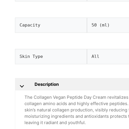
Capacity
50 (ml)
Skin Type
All
Description
The Collagen Vegan Peptide Day Cream revitalizes 
collagen amino acids and highly effective peptides.
skin’s natural collagen production, visibly reducing
moisturizing ingredients and antioxidants protects
leaving it radiant and youthful.