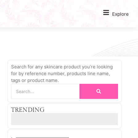
Explore
Search for any skincare product you’re looking
for by reference number, products line name,
tags or product name.
TRENDING