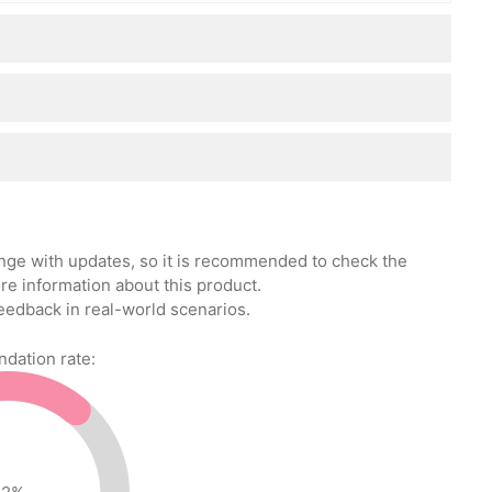
ange with updates, so it is recommended to check the
re information about this product.
eedback in real-world scenarios.
ation rate: