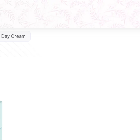
e Day Cream
Q10 Phytocomplex Cream