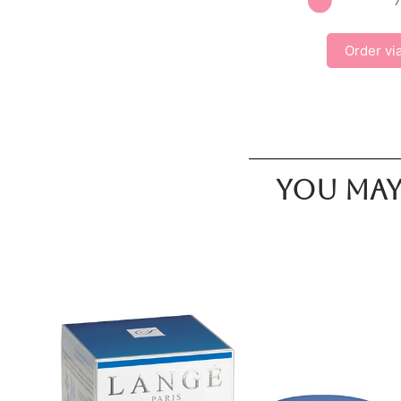
Order vi
You may 