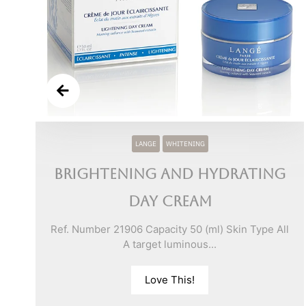
y
LANGE
WHITENING
Brightening and Hydrating
l
Day Cream
Ref. Number 21906 Capacity 50 (ml) Skin Type All
A target luminous...
Love This!