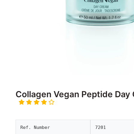
Collagen Vegan Peptide Day
Ref. Number
7201