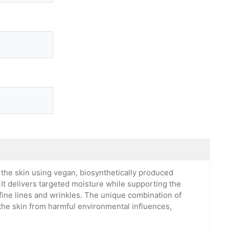
the skin using vegan, biosynthetically produced
 It delivers targeted moisture while supporting the
 fine lines and wrinkles. The unique combination of
 the skin from harmful environmental influences,