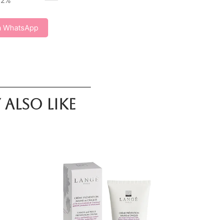
72
%
a WhatsApp
also like