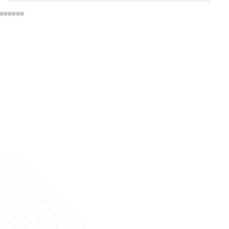
veline Cosmetics