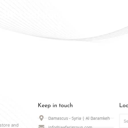
 that lasts. Confidence that shines
ally Available in Syria
Keep in touch
Loo
Damascus - Syria | Al Baramkeh
store and
info@jaafarigroup.com