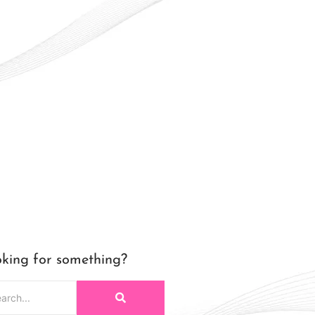
king for something?