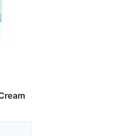
 Cream