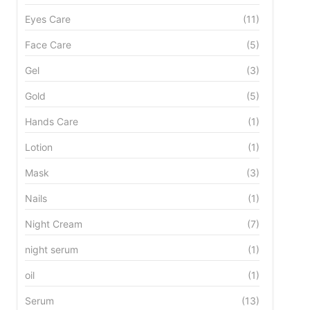
Eyes Care
(11)
Face Care
(5)
Gel
(3)
Gold
(5)
Hands Care
(1)
Lotion
(1)
Mask
(3)
Nails
(1)
Night Cream
(7)
night serum
(1)
oil
(1)
Serum
(13)