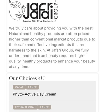
We truly care about providing you with the best.
Natural and healthy products are often priced
higher than conventional market products due to
their safe and effective ingredients that are
harmless to the skin. At Jafari Group, we fully
understand that true beauty requires high-
quality, healthy products to enhance your beauty
at any time.
Our Choices 4U
CARAT
LANGE
Phyto-Active Day Cream
HYDRA-GLOBAL
LANGE