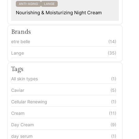
ANTI-AGING
LANGE
Nourishing & Moisturizing Night Cream
Brands
etre belle
(14)
Lange
(35)
Tags
All skin types
(1)
Caviar
(5)
Cellular Renewing
(1)
Cream
(11)
Day Cream
(9)
day serum
(1)