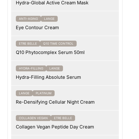
Hydra-Global Active Cream Mask
ANTI-AGING
LANGE
Eye Contour Cream
ETRE BELLE
Q10 TIME CONTROL
Q10 Phytocomplex Serum 50ml
HYDRA-FILLING
LANGE
Hydra-Filling Absolute Serum
LANGE
PLATINUM
Re-Densifying Cellular Night Cream
COLLAGEN VEGAN
ETRE BELLE
Collagen Vegan Peptide Day Cream