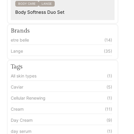
BODY CARE
LANGE
Body Softness Duo Set
Brands
etre belle
(14)
Lange
(35)
Tags
All skin types
(1)
Caviar
(5)
Cellular Renewing
(1)
Cream
(11)
Day Cream
(9)
day serum
(1)