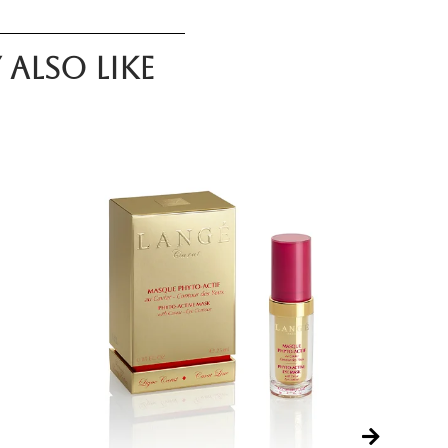
also like