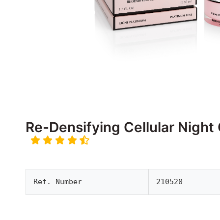
Re-Densifying Cellular Night
Ref. Number
210520