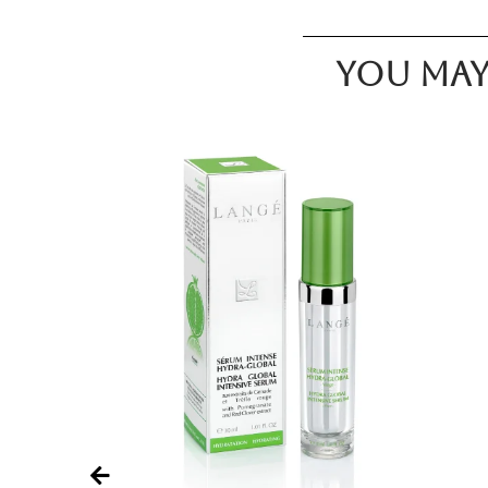
You may 