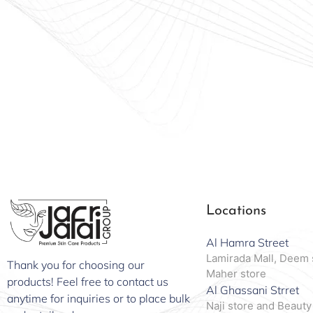
Locations
Al Hamra Street
Lamirada Mall, Deem 
Thank you for choosing our
Maher store
products! Feel free to contact us
Al Ghassani Strret
anytime for inquiries or to place bulk
Naji store and Beauty