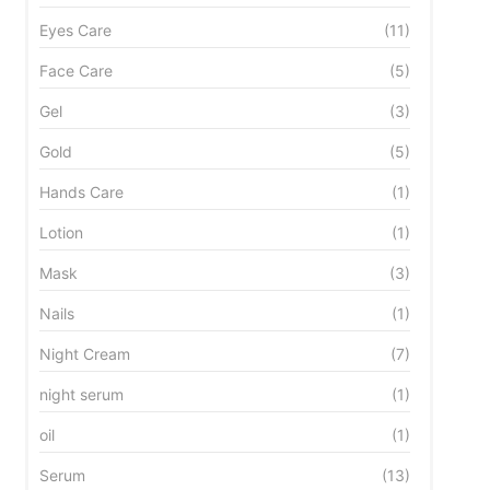
Eyes Care
(11)
Face Care
(5)
Gel
(3)
Gold
(5)
Hands Care
(1)
Lotion
(1)
Mask
(3)
Nails
(1)
Night Cream
(7)
night serum
(1)
oil
(1)
Serum
(13)