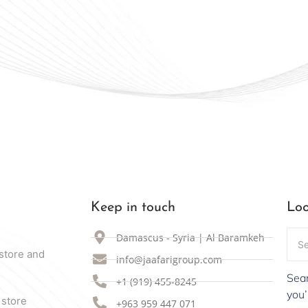
Keep in touch
Loo
Damascus - Syria | Al Baramkeh
store and
info@jaafarigroup.com
Sear
+1 (919) 455-8245
you’
 store
+963 959 447 071