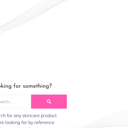
king for something?
ch for any skincare product
re looking for by reference