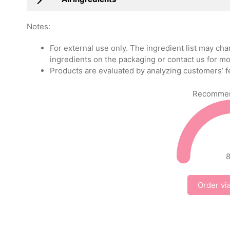
Notes:
For external use only. The ingredient list may ch
ingredients on the packaging or contact us for mo
Products are evaluated by analyzing customers’ f
Recommend
Order vi