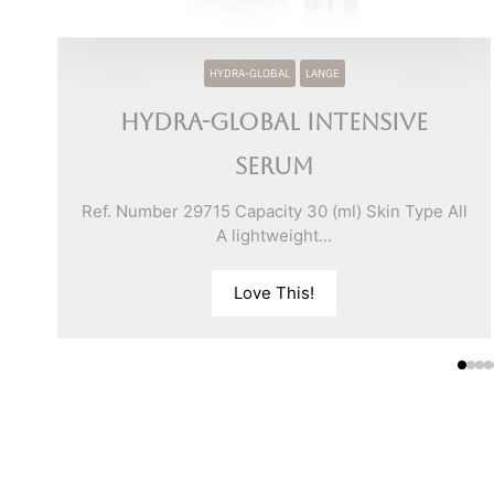
HYDRA-GLOBAL
LANGE
Hydra-Global Intensive
Serum
ll
Ref. Number 29715 Capacity 30 (ml) Skin Type All
A lightweight...
Love This!