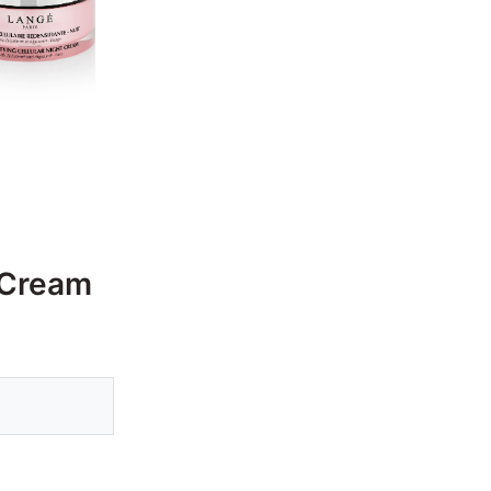
 Cream