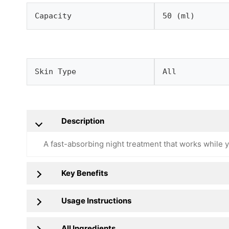
Capacity
50 (ml)
Skin Type
All
Description
A fast-absorbing night treatment that works while y
Key Benefits
Usage Instructions
All Ingredients