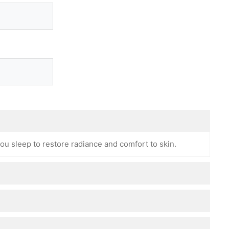
ou sleep to restore radiance and comfort to skin.