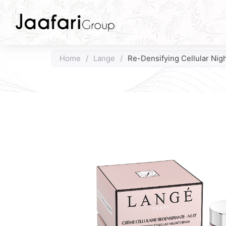
Home
/
Lange
/
Re-Densifying Cellular Nig