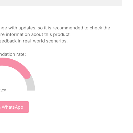
ange with updates, so it is recommended to check the
re information about this product.
eedback in real-world scenarios.
ation rate:
82
%
a WhatsApp