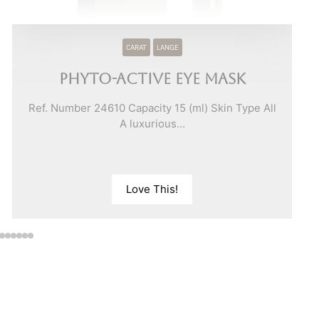
CARAT
LANGE
Phyto-Active Eye Mask
Ref. Number 24610 Capacity 15 (ml) Skin Type All
A luxurious...
Love This!