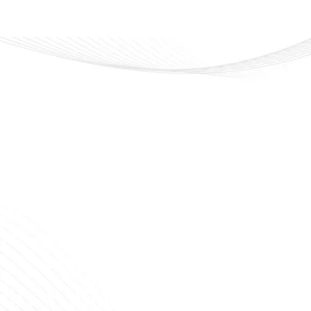
veline Cosmetics
 that lasts. Confidence that shines
ally Available in Syria