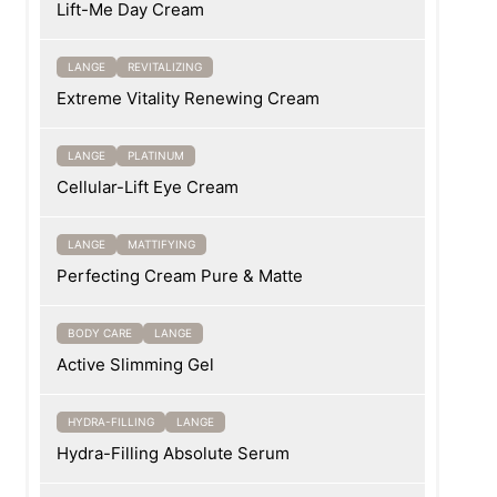
Lift-Me Day Cream
LANGE
REVITALIZING
Extreme Vitality Renewing Cream
LANGE
PLATINUM
Cellular-Lift Eye Cream
LANGE
MATTIFYING
Perfecting Cream Pure & Matte
BODY CARE
LANGE
Active Slimming Gel
HYDRA-FILLING
LANGE
Hydra-Filling Absolute Serum