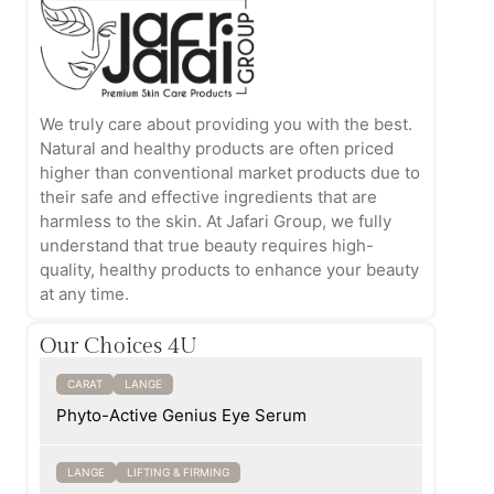
We truly care about providing you with the best.
Natural and healthy products are often priced
higher than conventional market products due to
their safe and effective ingredients that are
harmless to the skin. At Jafari Group, we fully
understand that true beauty requires high-
quality, healthy products to enhance your beauty
at any time.
Our Choices 4U
CARAT
LANGE
Phyto-Active Genius Eye Serum
LANGE
LIFTING & FIRMING