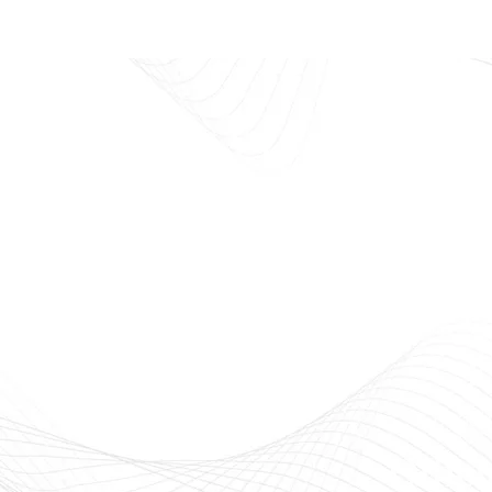
E
Beauty
Offici