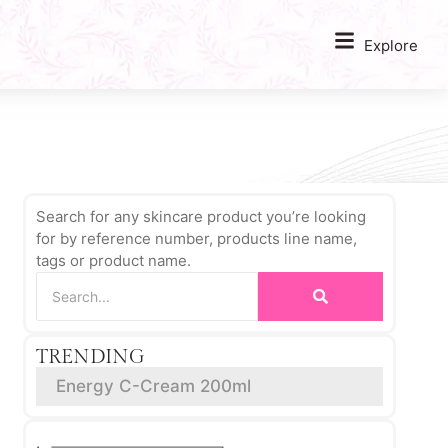
Explore
Search for any skincare product you’re looking
for by reference number, products line name,
tags or product name.
TRENDING