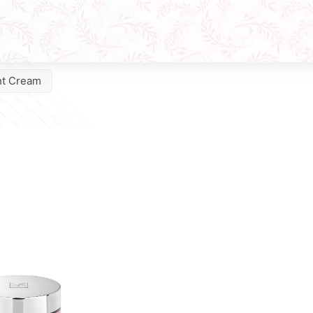
ht Cream
Q10 Phytocomplex Cream