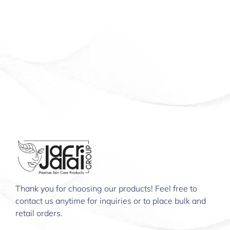
Thank you for choosing our products! Feel free to
contact us anytime for inquiries or to place bulk and
retail orders.