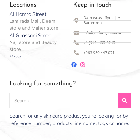
Locations
Keep in touch
Al Hamra Street
Damascus - Syria | Al
Lamirada Mall, Deem
Baramkeh
store and Maher store
info@jaafarigroup.com
Al Ghassani Strret
Naji store and Beauty
+1 (919) 455-8245
store
+963 959 447 071
More...
Looking for something?
Search for any skincare product you’re looking for by
reference number, products line name, tags or name.