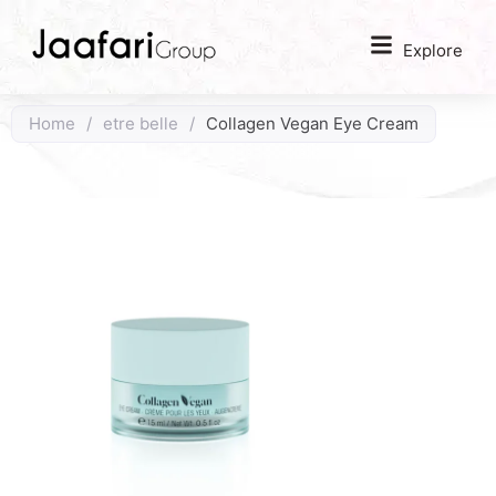
Explore
Home
/
etre belle
/
Collagen Vegan Eye Cream