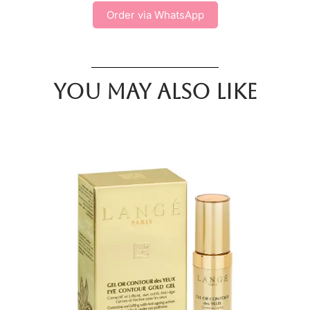
Order via WhatsApp
You may also like