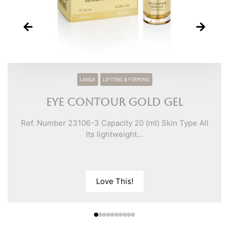
LANGE
LIFTING & FIRMING
Eye Contour Gold Gel
Ref. Number 23106-3 Capacity 20 (ml) Skin Type All
Its lightweight...
Love This!