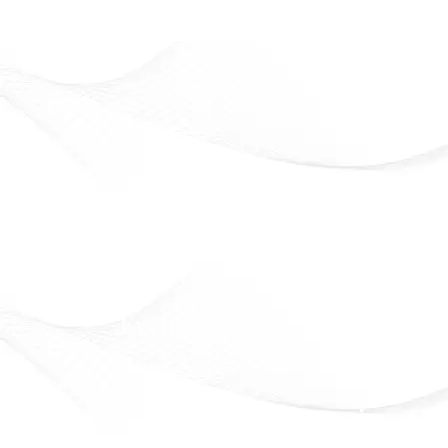
Eveline Cosmetics
Beauty that lasts. Confidence that shines
Officially Available in Syria