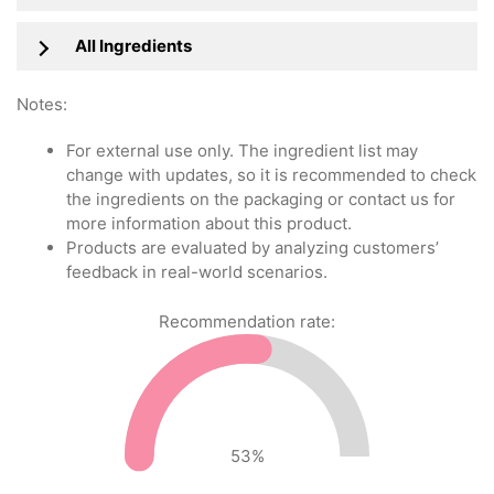
All Ingredients
Notes:
For external use only. The ingredient list may
change with updates, so it is recommended to check
the ingredients on the packaging or contact us for
more information about this product.
Products are evaluated by analyzing customers’
feedback in real-world scenarios.
Recommendation rate:
53
%