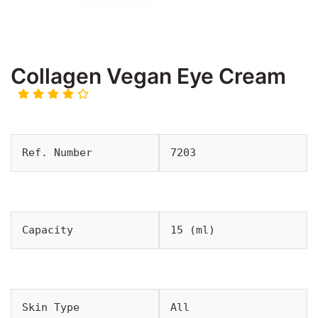
Collagen Vegan Eye Cream
Ref. Number
7203
Capacity
15 (ml)
Skin Type
All