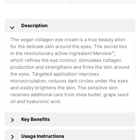
Description
The vegan collagen eye cream is a true beauty elixir
for the delicate skin around the eyes. The secret lies
in the revolutionary active ingredient Meiview™,
which refines the eye contour, stimulates collagen
production and strengthens and firms the skin around
the eyes. Targeted application improves
microcirculation, reduces dark circles under the eyes
and visibly brightens the skin. The sensitive skin
receives additional care from shea butter, grape seed
oil and hyaluronic acid.
Key Benefits
Usage Instructions