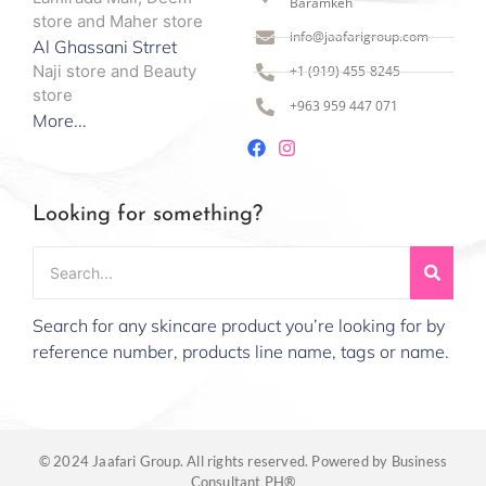
Baramkeh
store and Maher store
info@jaafarigroup.com
Al Ghassani Strret
Naji store and Beauty
+1 (919) 455-8245
store
+963 959 447 071
More...
Looking for something?
Search for any skincare product you’re looking for by
reference number, products line name, tags or name.
© 2024 Jaafari Group. All rights reserved. Powered by Business
Consultant PH®