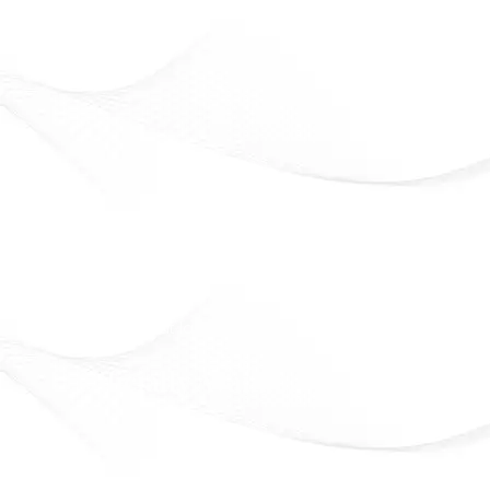
Eveline Cosmetics
Beauty that lasts. Confidence that shines
Officially Available in Syria