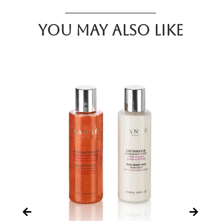
You may also like