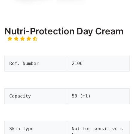
Nutri-Protection Day Cream
Ref. Number
2106
Capacity
50 (ml)
Skin Type
Not for sensitive s