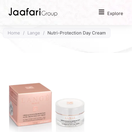
Explore
Home
/
Lange
/
Nutri-Protection Day Cream