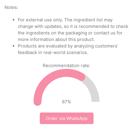
Notes:
For external use only. The ingredient list may
change with updates, so it is recommended to check
the ingredients on the packaging or contact us for
more information about this product.
Products are evaluated by analyzing customers’
feedback in real-world scenarios.
Recommendation rate:
67
%
Order via WhatsApp