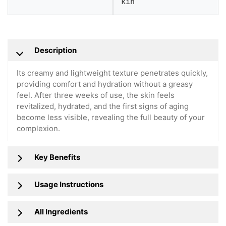
kin
Description
Its creamy and lightweight texture penetrates quickly,
providing comfort and hydration without a greasy
feel. After three weeks of use, the skin feels
revitalized, hydrated, and the first signs of aging
become less visible, revealing the full beauty of your
complexion.
Key Benefits
Usage Instructions
All Ingredients