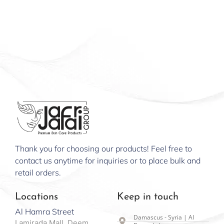
Thank you for choosing our products! Feel free to
contact us anytime for inquiries or to place bulk and
retail orders.
Locations
Keep in touch
Al Hamra Street
Damascus - Syria | Al
Lamirada Mall, Deem