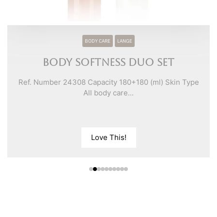
BODY CARE
LANGE
Body Softness Duo Set
Ref. Number 24308 Capacity 180+180 (ml) Skin Type
All body care...
Love This!