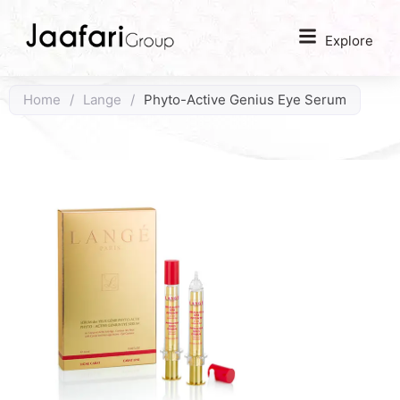
Explore
Home
/
Lange
/
Phyto-Active Genius Eye Serum