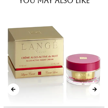
You may also like