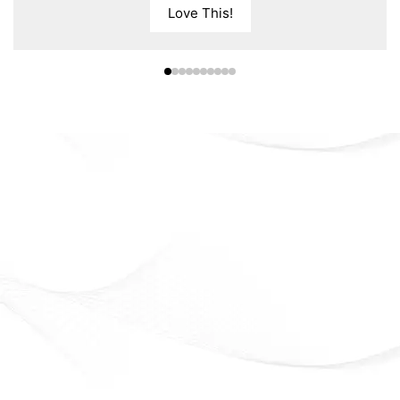
Love This!
Eveline Cosmetics