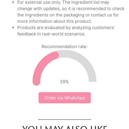
For external use only. The ingredient list may
change with updates, so it is recommended to check
the ingredients on the packaging or contact us for
more information about this product.
Products are evaluated by analyzing customers’
feedback in real-world scenarios.
Recommendation rate:
39
%
Order via WhatsApp