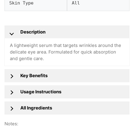
Skin Type
All
Description
A lightweight serum that targets wrinkles around the
delicate eye area. Formulated for quick absorption
and gentle care.
Key Benefits
Usage Instructions
All Ingredients
Notes: