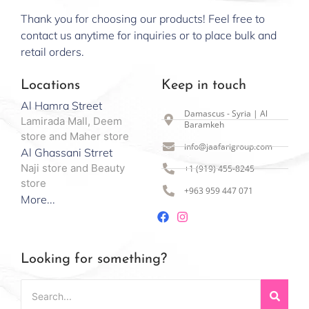
Thank you for choosing our products! Feel free to
contact us anytime for inquiries or to place bulk and
retail orders.
Locations
Keep in touch
Al Hamra Street
Damascus - Syria | Al
Lamirada Mall, Deem
Baramkeh
store and Maher store
info@jaafarigroup.com
Al Ghassani Strret
Naji store and Beauty
+1 (919) 455-8245
store
+963 959 447 071
More...
Looking for something?