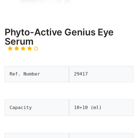
Phyto-Active Genius Eye
Serum
Ref. Number
29417
Capacity
10+10 (ml)