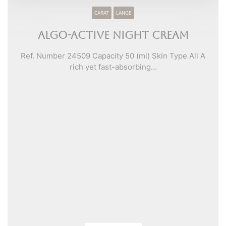
CARAT
LANGE
Algo-Active Night Cream
Ref. Number 24509 Capacity 50 (ml) Skin Type All A
rich yet fast-absorbing...