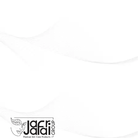
Beauty that lasts. Confidence that shines
Officially Available in Syria