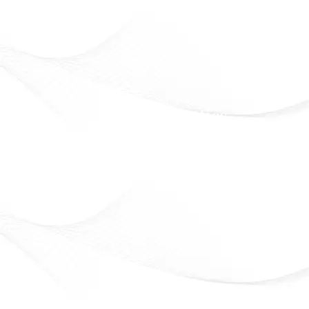
Eveline Cosmetics
Beauty that lasts. Confidence that shines
Officially Available in Syria