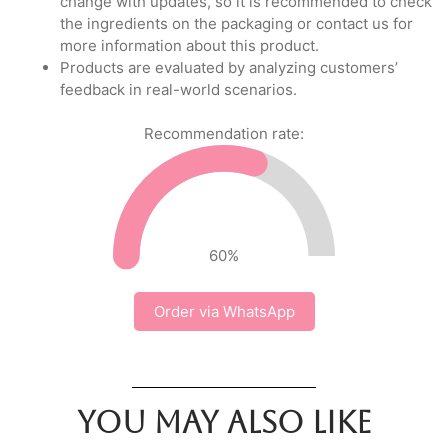
change with updates, so it is recommended to check
the ingredients on the packaging or contact us for
more information about this product.
Products are evaluated by analyzing customers’
feedback in real-world scenarios.
Recommendation rate:
60
%
Order via WhatsApp
You may also like