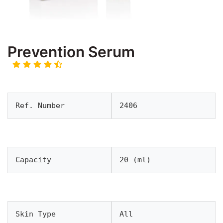
Prevention Serum
Ref. Number
2406
Capacity
20 (ml)
Skin Type
All