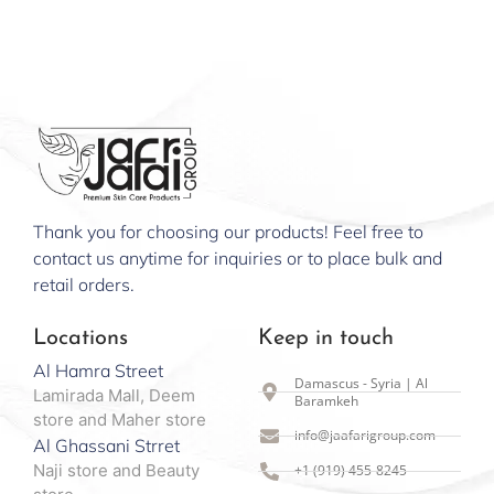
Thank you for choosing our products! Feel free to
contact us anytime for inquiries or to place bulk and
retail orders.
Locations
Keep in touch
Al Hamra Street
Damascus - Syria | Al
Lamirada Mall, Deem
Baramkeh
store and Maher store
info@jaafarigroup.com
Al Ghassani Strret
Naji store and Beauty
+1 (919) 455-8245