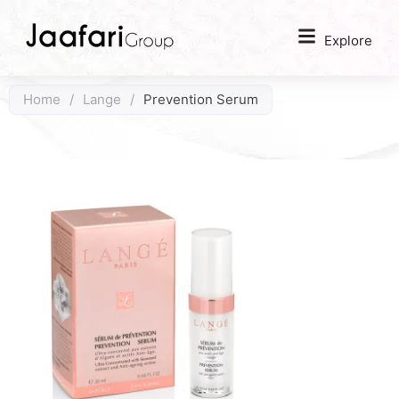
Explore
Home
/
Lange
/
Prevention Serum