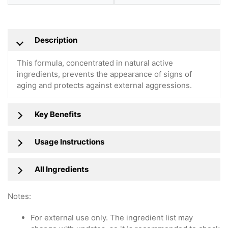
Description
This formula, concentrated in natural active
ingredients, prevents the appearance of signs of
aging and protects against external aggressions.
Key Benefits
Usage Instructions
All Ingredients
Notes:
For external use only. The ingredient list may