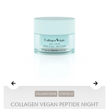
COLLAGEN VEGAN
ETRE BELLE
Collagen Vegan Peptide Night