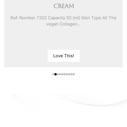
Cream
Ref. Number 7202 Capacity 50 (ml) Skin Type All The
vegan Collagen...
Love This!