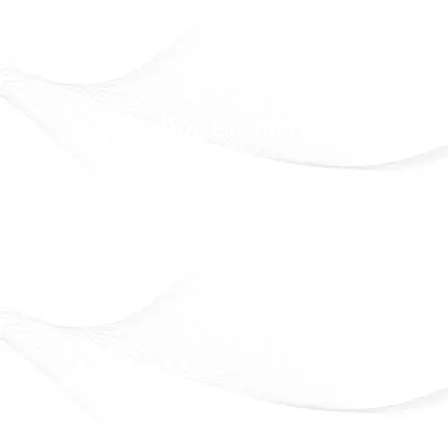
Eveline Cosmetics
Beauty that lasts. Confidence that shines
Officially Available in Syria