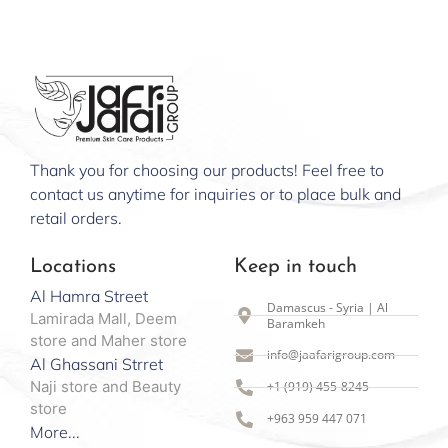
Thank you for choosing our products! Feel free to
contact us anytime for inquiries or to place bulk and
retail orders.
Locations
Keep in touch
Al Hamra Street
Damascus - Syria | Al
Lamirada Mall, Deem
Baramkeh
store and Maher store
info@jaafarigroup.com
Al Ghassani Strret
Naji store and Beauty
+1 (919) 455-8245
store
+963 959 447 071
More...