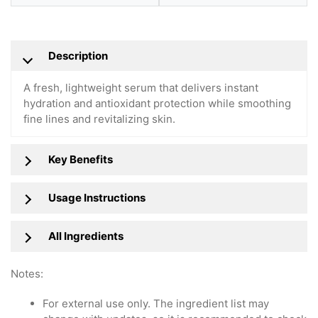
Description
A fresh, lightweight serum that delivers instant
hydration and antioxidant protection while smoothing
fine lines and revitalizing skin.
Key Benefits
Usage Instructions
All Ingredients
Notes:
For external use only. The ingredient list may