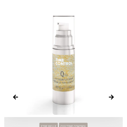
ETRE BELLE
Q10 TIME CONTROL