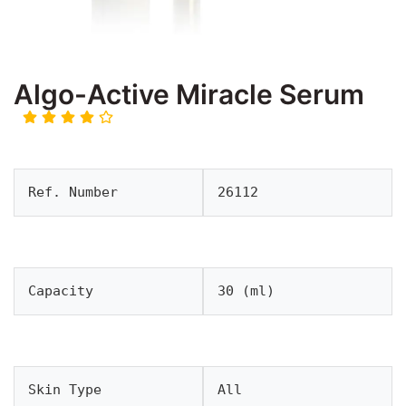
Algo-Active Miracle Serum
Ref. Number
26112
Capacity
30 (ml)
Skin Type
All