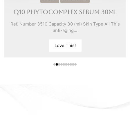
Q10 Phytocomplex Serum 30ml
Ref. Number 3510 Capacity 30 (ml) Skin Type All This
anti-aging...
Love This!