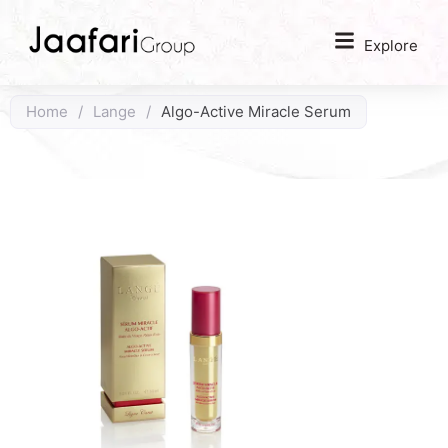
Explore
Home
/
Lange
/
Algo-Active Miracle Serum