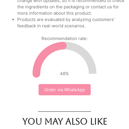
change with updates, so it is recommended to check
the ingredients on the packaging or contact us for
more information about this product.
Products are evaluated by analyzing customers’
feedback in real-world scenarios.
Recommendation rate:
48
%
Order via WhatsApp
You may also like