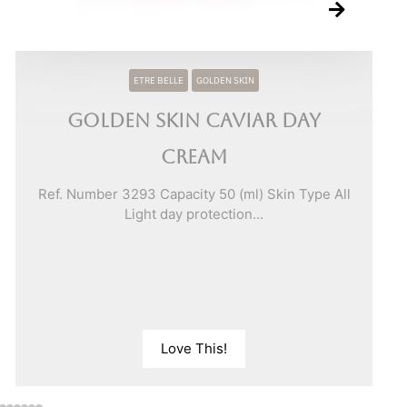
ETRE BELLE
GOLDEN SKIN
Golden Skin Caviar Day
Cream
Ref. Number 3293 Capacity 50 (ml) Skin Type All
Light day protection...
Love This!