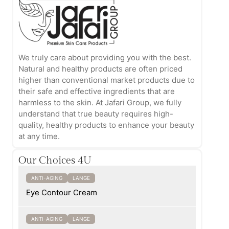
We truly care about providing you with the best.
Natural and healthy products are often priced
higher than conventional market products due to
their safe and effective ingredients that are
harmless to the skin. At Jafari Group, we fully
understand that true beauty requires high-
quality, healthy products to enhance your beauty
at any time.
Our Choices 4U
ANTI-AGING
LANGE
Eye Contour Cream
ANTI-AGING
LANGE