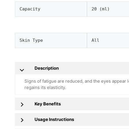
Capacity
20 (ml)
Skin Type
All
Description
Signs of fatigue are reduced, and the eyes appear l
regains its elasticity.
Key Benefits
Usage Instructions