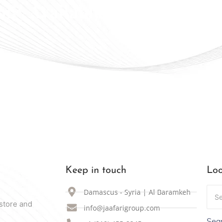
ally Available in Syria
Keep in touch
Loo
Damascus - Syria | Al Baramkeh
store and
info@jaafarigroup.com
Sear