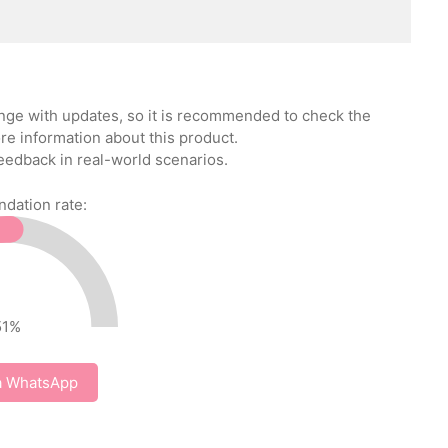
ange with updates, so it is recommended to check the
re information about this product.
eedback in real-world scenarios.
ation rate:
51
%
a WhatsApp