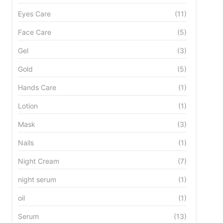
Eyes Care
(11)
Face Care
(5)
Gel
(3)
Gold
(5)
Hands Care
(1)
Lotion
(1)
Mask
(3)
Nails
(1)
Night Cream
(7)
night serum
(1)
oil
(1)
Serum
(13)