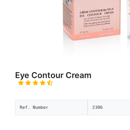
Eye Contour Cream
Ref. Number
2306