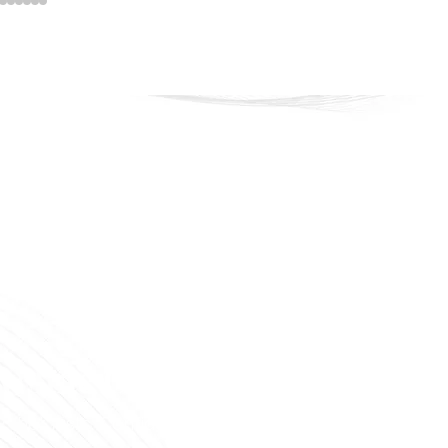
veline Cosmetics
 that lasts. Confidence that shines