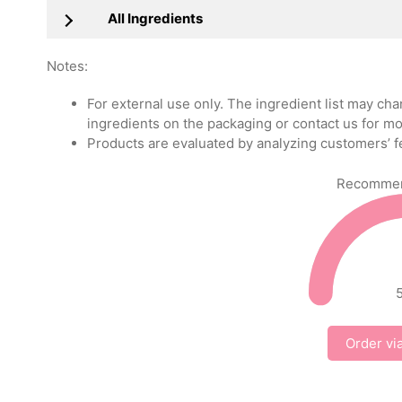
All Ingredients
Notes:
For external use only. The ingredient list may ch
ingredients on the packaging or contact us for mo
Products are evaluated by analyzing customers’ f
Recommend
Order vi