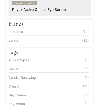
CARAT
LANGE
Phyto-Active Genius Eye Serum
Brands
etre belle
(14)
Lange
(35)
Tags
All skin types
(1)
Caviar
(5)
Cellular Renewing
(1)
Cream
(11)
Day Cream
(9)
day serum
(1)