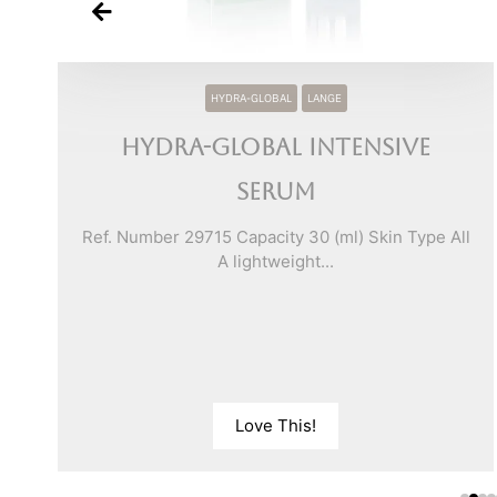
HYDRA-GLOBAL
LANGE
Hydra-Global Intensive
Serum
ll
Ref. Number 29715 Capacity 30 (ml) Skin Type All
A lightweight...
Love This!