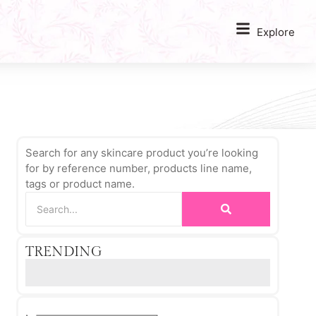
Explore
Search for any skincare product you’re looking
for by reference number, products line name,
tags or product name.
TRENDING