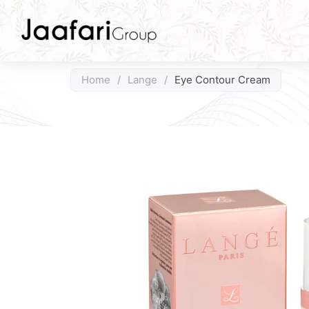
Home
/
Lange
/
Eye Contour Cream