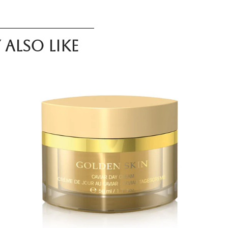
also like