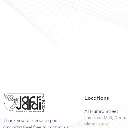
Offici
Locations
Al Hamra Street
Lamirada Mall, Deem 
Thank you for choosing our
Maher store
products! Feel free to contact us