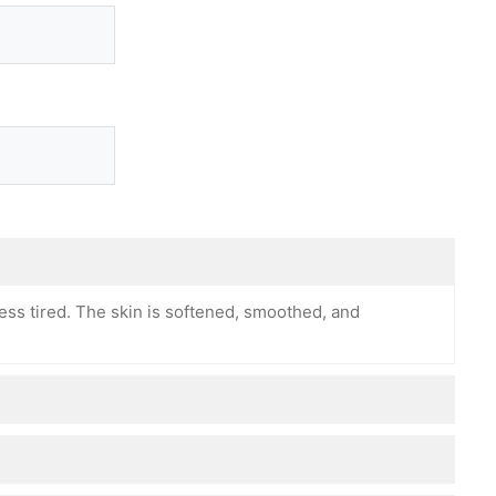
ess tired. The skin is softened, smoothed, and