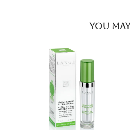
You may 