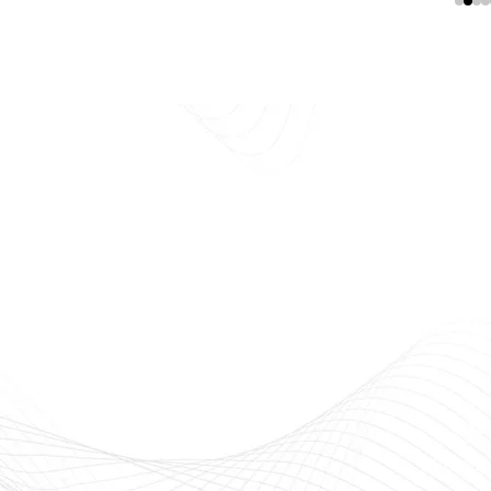
E
Beauty