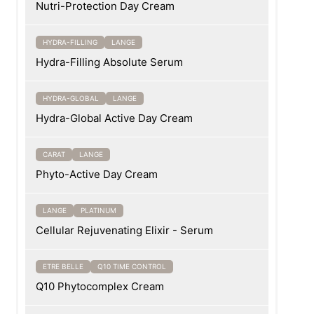
Nutri-Protection Day Cream
HYDRA-FILLING
LANGE
Hydra-Filling Absolute Serum
HYDRA-GLOBAL
LANGE
Hydra-Global Active Day Cream
CARAT
LANGE
Phyto-Active Day Cream
LANGE
PLATINUM
Cellular Rejuvenating Elixir - Serum
ETRE BELLE
Q10 TIME CONTROL
Q10 Phytocomplex Cream