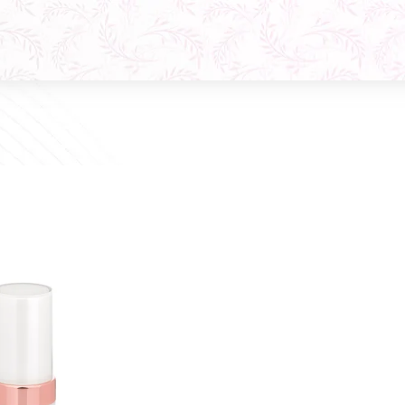
Q10 Phytocomplex Cream