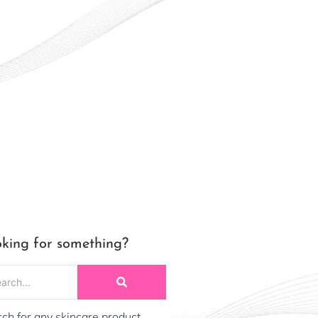
king for something?
ch for any skincare product