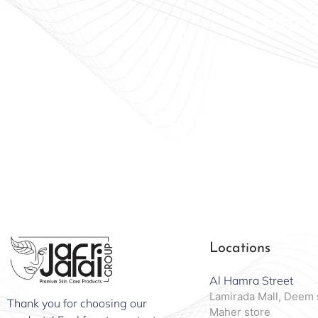
Offici
Locations
Al Hamra Street
Lamirada Mall, Deem 
Thank you for choosing our
Maher store