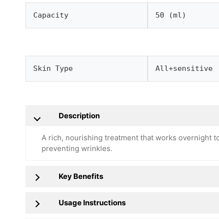
Capacity
50 (ml)
Skin Type
All+sensitive
Description
A rich, nourishing treatment that works overnight to
preventing wrinkles.
Key Benefits
Usage Instructions