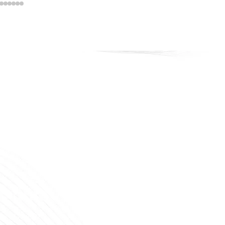
veline Cosmetics
 that lasts. Confidence that shines