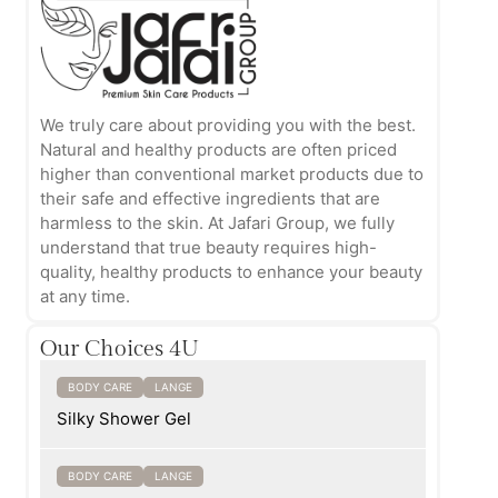
We truly care about providing you with the best.
Natural and healthy products are often priced
higher than conventional market products due to
their safe and effective ingredients that are
harmless to the skin. At Jafari Group, we fully
understand that true beauty requires high-
quality, healthy products to enhance your beauty
at any time.
Our Choices 4U
BODY CARE
LANGE
Silky Shower Gel
BODY CARE
LANGE