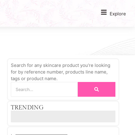
Explore
Search for any skincare product you’re looking
for by reference number, products line name,
tags or product name.
TRENDING