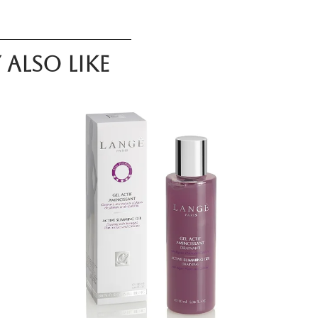
also like