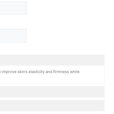
 improve skin’s elasticity and firmness while