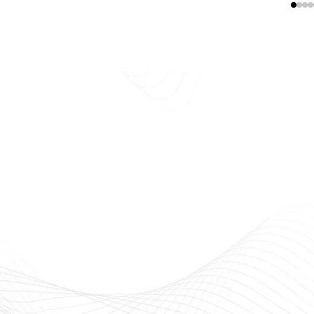
E
Beauty