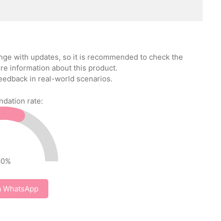
ange with updates, so it is recommended to check the
re information about this product.
eedback in real-world scenarios.
ation rate:
60
%
a WhatsApp