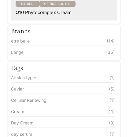
ETRE BELLE
Q10 TIME CONTROL
Q10 Phytocomplex Cream
Brands
etre belle
(14)
Lange
(35)
Tags
All skin types
(1)
Caviar
(5)
Cellular Renewing
(1)
Cream
(11)
Day Cream
(9)
day serum
(1)