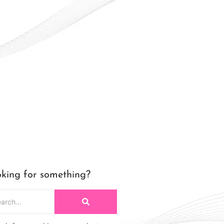
king for something?