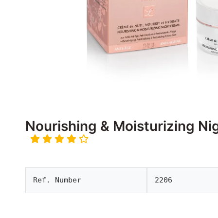
Nourishing & Moisturizing N
Ref. Number
2206