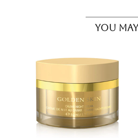
You may 