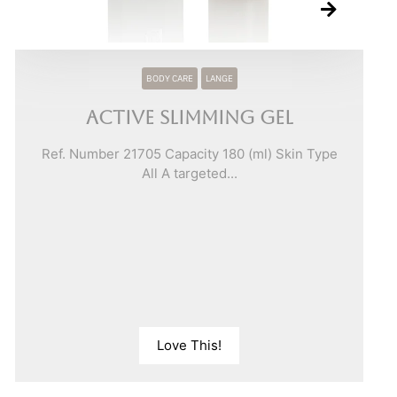
BODY CARE
LANGE
Active Slimming Gel
Ref. Number 21705 Capacity 180 (ml) Skin Type
All A targeted...
Love This!