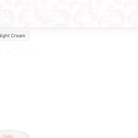
Night Cream
Q10 Phytocomplex Cream