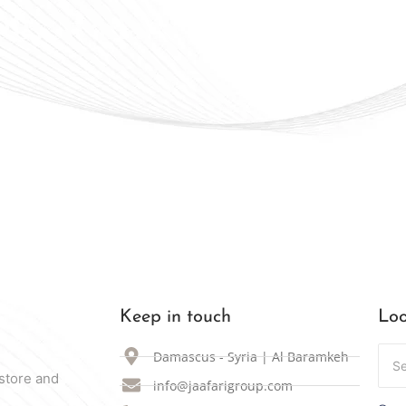
ally Available in Syria
Keep in touch
Loo
Damascus - Syria | Al Baramkeh
store and
info@jaafarigroup.com