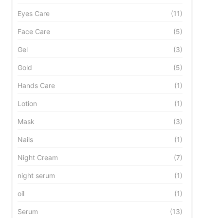
Eyes Care
(11)
Face Care
(5)
Gel
(3)
Gold
(5)
Hands Care
(1)
Lotion
(1)
Mask
(3)
Nails
(1)
Night Cream
(7)
night serum
(1)
oil
(1)
HYDRA-FILLING
LANGE
Serum
(13)