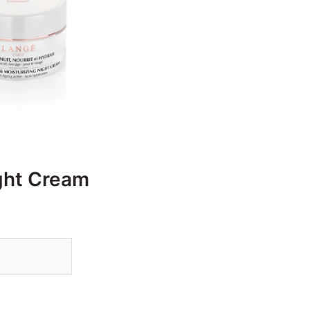
ight Cream