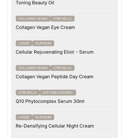
Toning Beauty Oil
COLLAGEN VEGAN
ETRE BELLE
Collagen Vegan Eye Cream
LANGE
PLATINUM
Cellular Rejuvenating Elixir - Serum
COLLAGEN VEGAN
ETRE BELLE
Collagen Vegan Peptide Day Cream
ETRE BELLE
Q10 TIME CONTROL
Q10 Phytocomplex Serum 30ml
LANGE
PLATINUM
Re-Densifying Cellular Night Cream