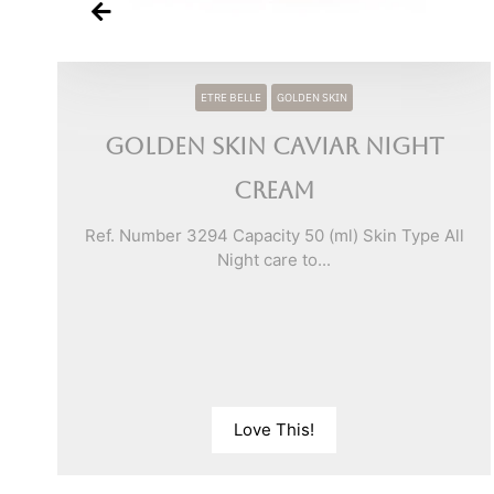
ETRE BELLE
GOLDEN SKIN
Golden Skin Caviar Night
Cream
e
Ref. Number 3294 Capacity 50 (ml) Skin Type All
Night care to...
Love This!