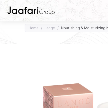
Home
/
Lange
/
Nourishing & Moisturizing 