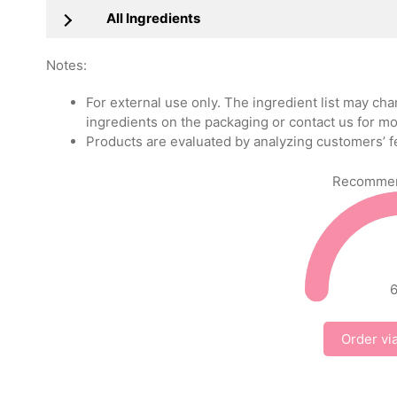
All Ingredients
Notes:
For external use only. The ingredient list may ch
ingredients on the packaging or contact us for mo
Products are evaluated by analyzing customers’ f
Recommend
Order vi